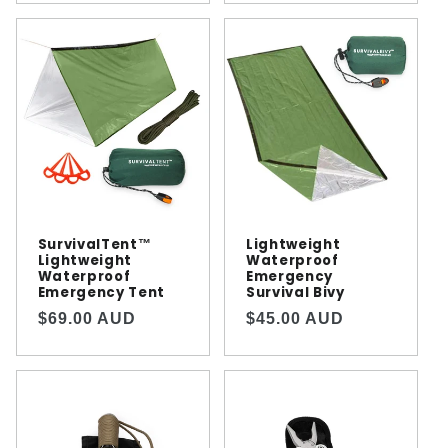
SurvivalTent™️
Lightweight
Lightweight
Waterproof
Waterproof
Emergency
Emergency Tent
Survival Bivy
Regular
Regular
$69.00 AUD
$45.00 AUD
price
price