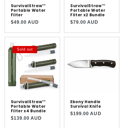
n
SurvivalStraw™️
SurvivalStraw™️
Portable Water
Portable Water
Filter
Filter x2 Bundle
:
Regular
Regular
$49.00 AUD
$79.00 AUD
price
price
Sold out
SurvivalStraw™️
Ebony Handle
Portable Water
Survival Knife
Filter x4 Bundle
Regular
$199.00 AUD
Regular
$139.00 AUD
price
price