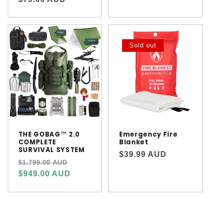
price
price
Sold out
THE GOBAG™ 2.0
Emergency Fire
COMPLETE
Blanket
SURVIVAL SYSTEM
Regular
$39.99 AUD
Regular
Sale
$1,799.00 AUD
price
price
price
$949.00 AUD