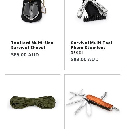
Tactical Multi-Use
Survival Multi Tool
Survival Shovel
Pliers Stainless
Steel
Regular
$65.00 AUD
Regular
$89.00 AUD
price
price