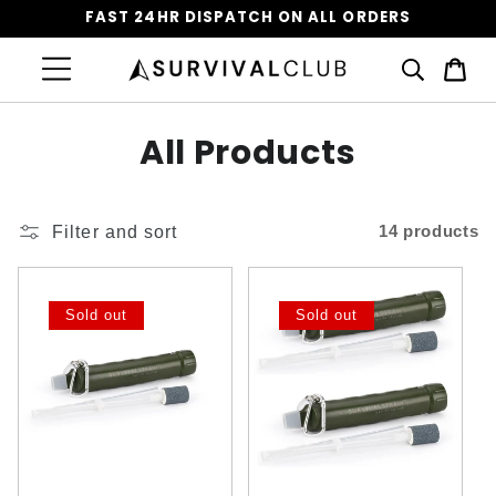
FAST 24HR DISPATCH ON ALL ORDERS
Cart
C
All Products
o
l
Filter and sort
14 products
l
e
Sold out
Sold out
c
t
i
o