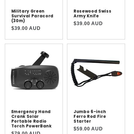
Military Green
Rosewood Swiss
Survival Paracord
Army Knife
(30m)
Regular
$39.00 AUD
Regular
$39.00 AUD
price
price
Emergency Hand
Jumbo 6-inch
Crank Solar
Ferro Rod Fire
Portable Radio
Starter
Torch PowerBank
Regular
$59.00 AUD
Regular
$79.00 AUD