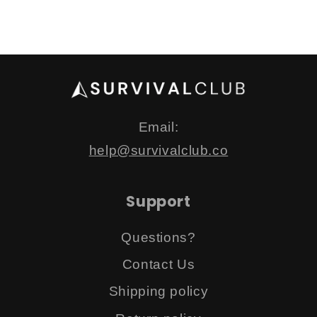
Email:
help@survivalclub.co
Support
Questions?
Contact Us
Shipping policy