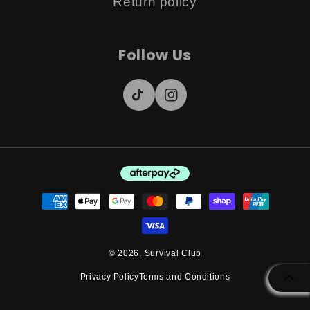
Return policy
Follow Us
TikTok
Instagram
Payment
methods
© 2026,
Survival Club
Privacy Policy
Terms and Conditions