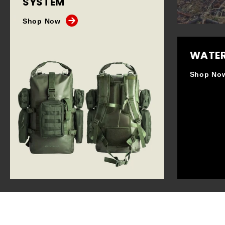
SYSTEM
Shop Now
WATER
Shop No