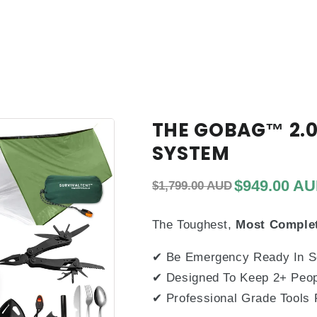
THE GOBAG™ 2.0
SYSTEM
Regular price
Sale price
$949.00 A
$1,799.00 AUD
The Toughest,
Most Comple
✔
Be Emergency Ready In 
✔
Designed To Keep 2+ Peop
✔
Professional Grade Tools