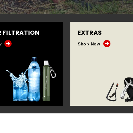
 FILTRATION
EXTRAS
w
Shop Now