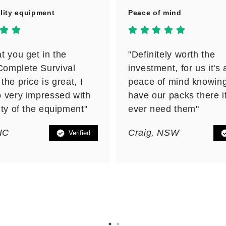
lity equipment
Peace of mind
t you get in the
"Definitely worth the
omplete Survival
investment, for us it's a
the price is great, I
peace of mind knowin
 very impressed with
have our packs there i
ity of the equipment"
ever need them"
VIC
Craig, NSW
Verified