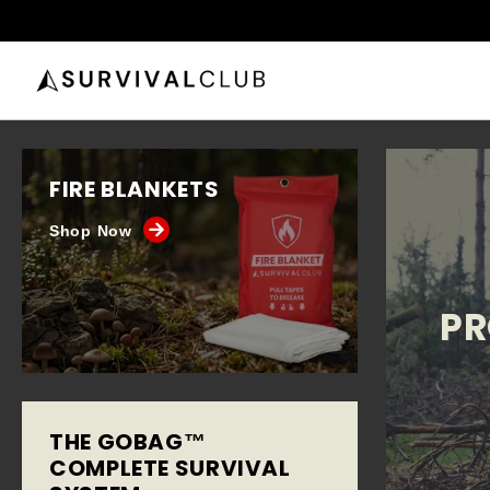
FIRE BLANKETS
Shop Now
PR
THE GOBAG™
COMPLETE SURVIVAL