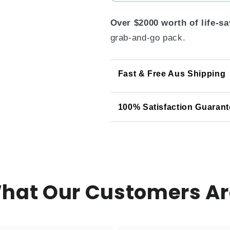
Over $2000 worth of life-s
grab-and-go pack.
Fast & Free Aus Shipping
100% Satisfaction Guarant
What Our Customers Ar