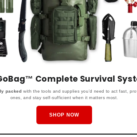
GoBag™️ Complete Survival Sys
lly packed
with the tools and supplies you’d need to act fast, pro
ones, and stay self-sufficient when it matters most.
SHOP NOW