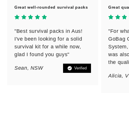
Great well-rounded survival packs
Great qua
"Best survival packs in Aus!
"For wha
I've been looking for a solid
GoBag C
survival kit for a while now,
System, 
glad I found you guys"
was also
the qual
Sean, NSW
Verified
Alicia, 