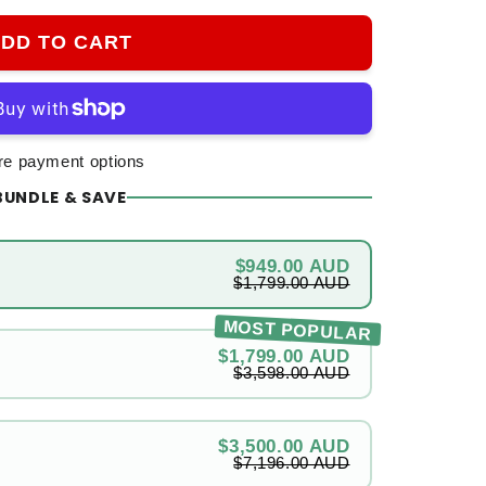
DD TO CART
e payment options
BUNDLE & SAVE
$949.00 AUD
$1,799.00 AUD
MOST POPULAR
$1,799.00 AUD
$3,598.00 AUD
$3,500.00 AUD
$7,196.00 AUD