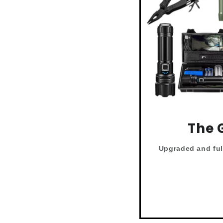
The 
Upgraded and
fu