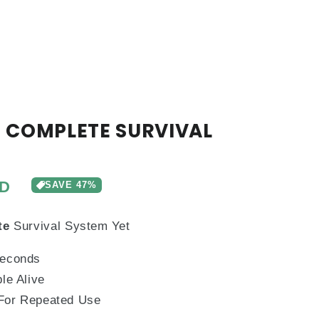
 COMPLETE SURVIVAL
UD
SAVE
47%
te
Survival System Yet
Seconds
le Alive
 For Repeated Use