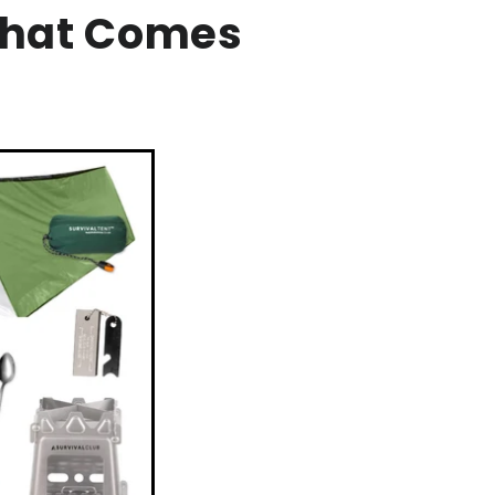
That Comes