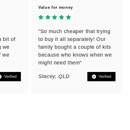
Value for money
"So much cheaper that trying
 bit of
to buy it all separately! Our
g we
family bought a couple of kits
f we
because who knows when we
might need them"
Stacey, QLD
Verified
Verified