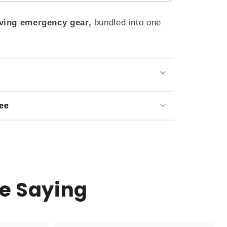
aving emergency gear,
bundled into one
ee
e Saying