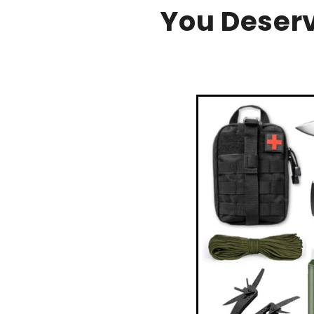
You Deser