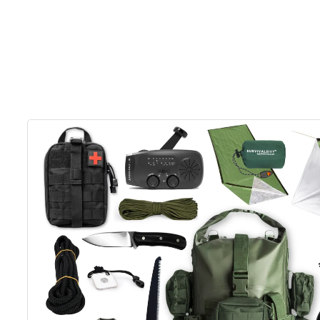
Skip to
product
information