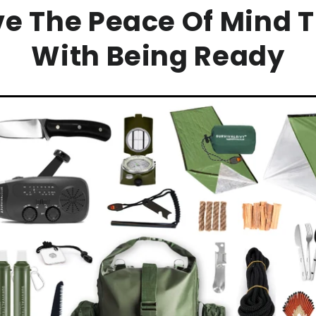
ve The Peace Of Mind 
With Being Ready