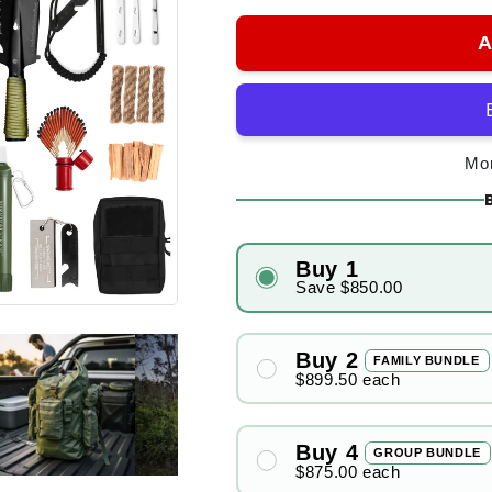
A
Mor
Buy 1
Save
$850.00
Buy 2
FAMILY BUNDLE
$899.50
each
Buy 4
GROUP BUNDLE
$875.00
each