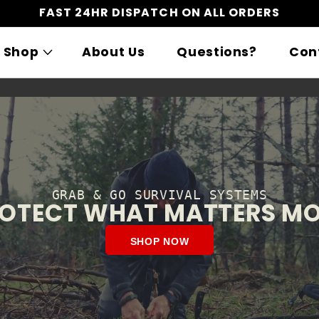
FAST 24HR DISPATCH ON ALL ORDERS
Shop
About Us
Questions?
Con
GRAB & GO SURVIVAL SYSTEMS
OTECT WHAT MATTERS M
SHOP NOW