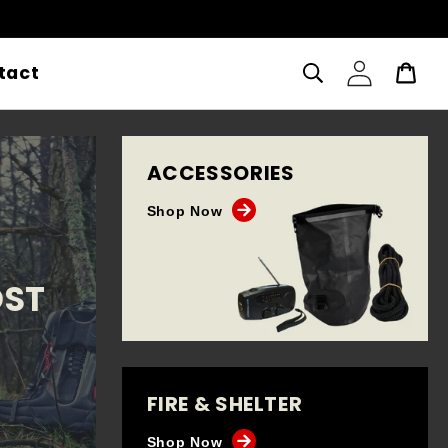
Log
tact
Cart
in
ACCESSORIES
Shop Now
OST
FIRE & SHELTER
Shop Now