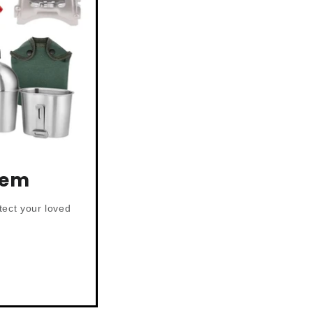
tem
tect your loved