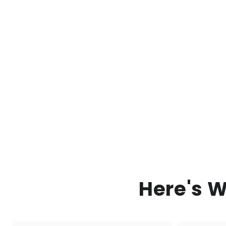
Here's 