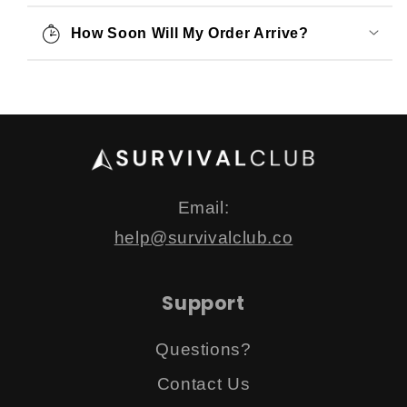
How Soon Will My Order Arrive?
Email:
help@survivalclub.co
Support
Questions?
Contact Us