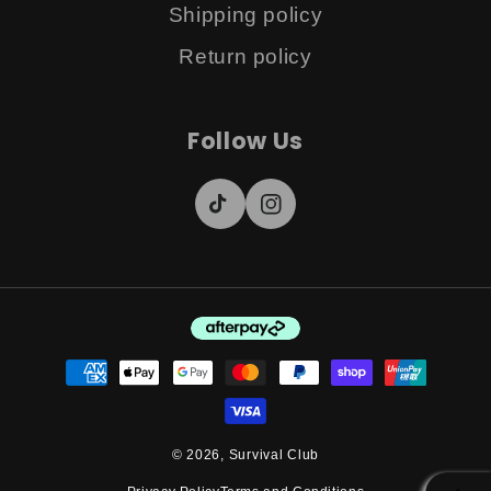
Shipping policy
Return policy
Follow Us
TikTok
Instagram
Payment
methods
© 2026,
Survival Club