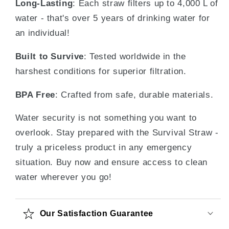
Long-Lasting
: Each straw filters up to 4,000 L of
water - that's over 5 years of drinking water for
an individual!
Built to Survive
: Tested worldwide in the
harshest conditions for superior filtration.
BPA Free
: Crafted from safe, durable materials.
Water security is not something you want to
overlook. Stay prepared with the Survival Straw -
truly a priceless product in any emergency
situation. Buy now and ensure access to clean
water wherever you go!
Our Satisfaction Guarantee