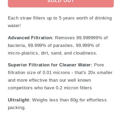
SOLD OUT
Each straw filters up to 5 years worth of drinking
water!
Advanced Filtration
: Removes 99.999999% of
bacteria, 99.999% of parasites,
99.999% of
micro-plastics, dirt, sand, and cloudiness.
Superior Filtration for Cleaner Water:
Pore
filtration size of 0.01 microns - that's 20x smaller
and more effective than our well known
competitors who have 0.2 micron filters
Ultralight
: Weighs less than 80g for effortless
packing.