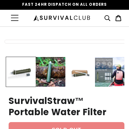
FAST 24HR DISPATCH ON ALL ORDERS
Cart
Skip to
product
information
SurvivalStraw™️
Portable Water Filter